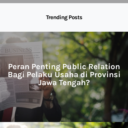
Trending Posts
Peran Penting Public Relation
Bagi Pelaku Usaha di Provinsi
Jawa Tengah?