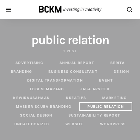
public relation
1 POST
ADVERTISING
ANNUAL REPORT
BERITA
BRANDING
BUSINESS CONSULTANT
DESIGN
DIGITAL TRANSFORMATION
EVENT
FDGI SEMARANG
JASA ARSITEK
KEWIRAUSAHAAN
KREATIPS
MARKETING
MASKER SCUBA BRANDING
PUBLIC RELATION
SOCIAL DESIGN
SUSTAINABILITY REPORT
UNCATEGORIZED
WEBSITE
WORDPRESS