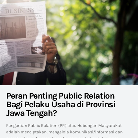
Peran Penting Public Relation
Bagi Pelaku Usaha di Provinsi
Jawa Tengah?
Pengertian Public Relation (PR) atau Hubungan Masyarakat
adalah menciptakan, mengelola komunikasi/informasi dan