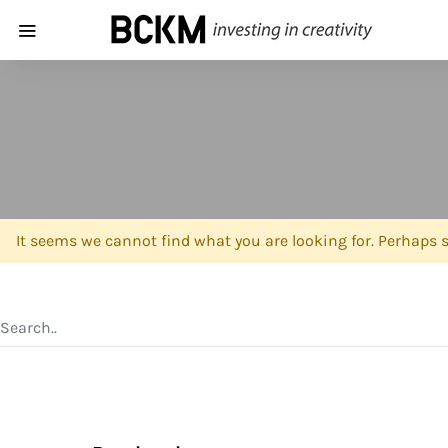
It seems we cannot find what you are looking for. Perhaps 
SEARCH FOR: