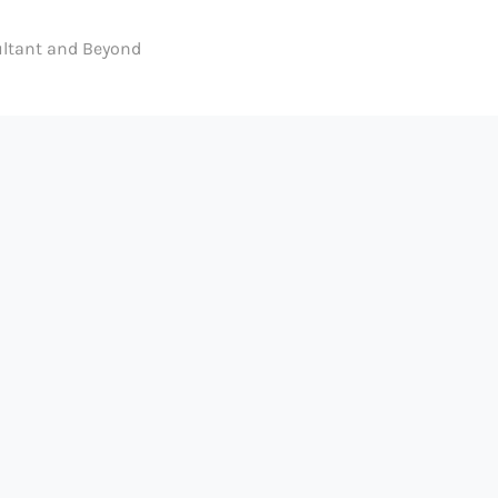
ltant and Beyond