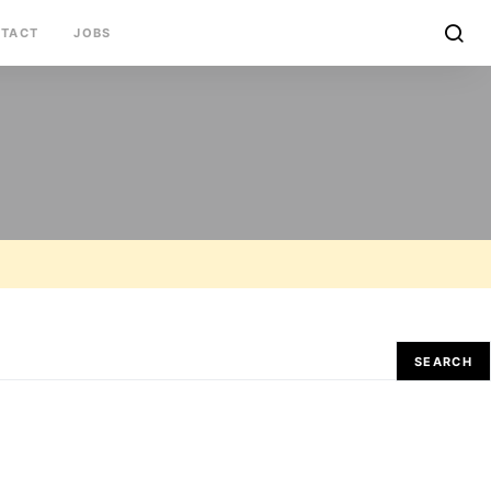
TACT
JOBS
SEARCH