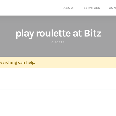
ABOUT
SERVICES
CON
play roulette at Bitz
0 POSTS
searching can help.