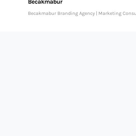
Becakmabur
Becakmabur Branding Agency | Marketing Consu