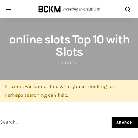
online slots Top 10 with
Slots
0 POSTS
It seems we cannot find what you are looking for.
Perhaps searching can help.
SEARCH FOR:
SEARCH