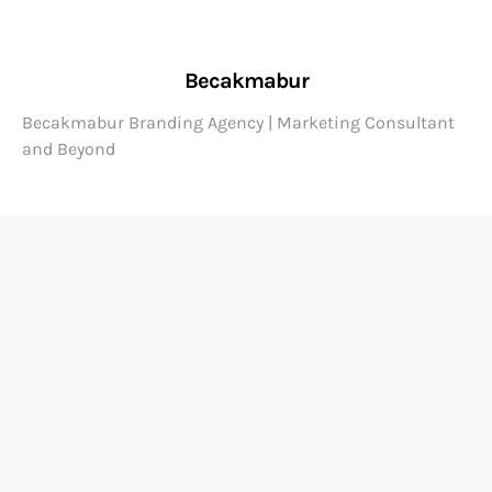
Becakmabur
Becakmabur Branding Agency | Marketing Consultant
and Beyond