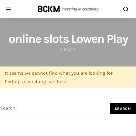
online slots Lowen Play
0 POSTS
It seems we cannot find what you are looking for.
Perhaps searching can help.
SEARCH FOR:
SEARCH