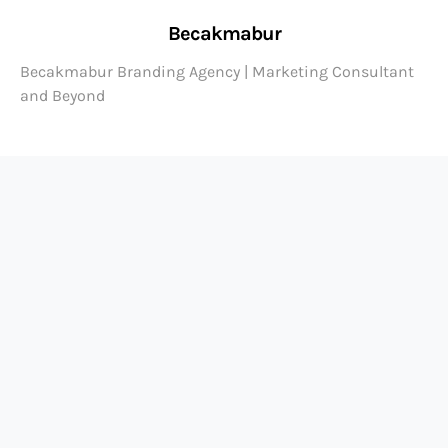
Becakmabur
Becakmabur Branding Agency | Marketing Consultant
and Beyond