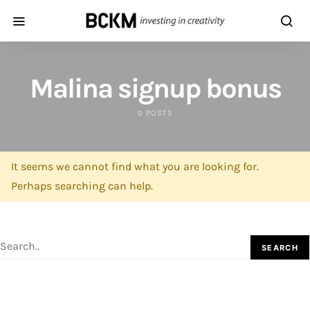
Malina signup bonus
0 POSTS
It seems we cannot find what you are looking for.
Perhaps searching can help.
SEARCH FOR:
SEARCH