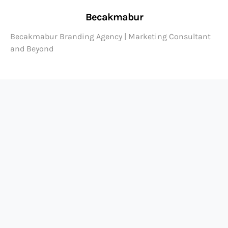
Becakmabur
Becakmabur Branding Agency | Marketing Consultant
and Beyond