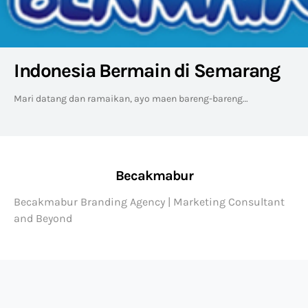
Indonesia Bermain di Semarang
Mari datang dan ramaikan, ayo maen bareng-bareng…
Becakmabur
Becakmabur Branding Agency | Marketing Consultant
and Beyond