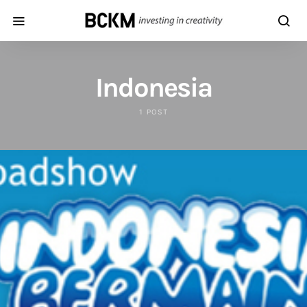
Indonesia
1 POST