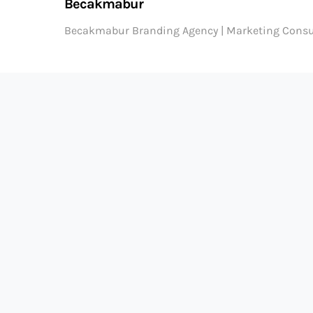
Becakmabur
Becakmabur Branding Agency | Marketing Consu