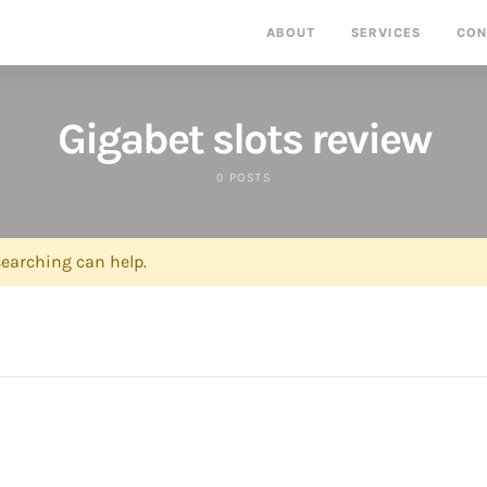
ABOUT
SERVICES
CON
Gigabet slots review
0 POSTS
searching can help.