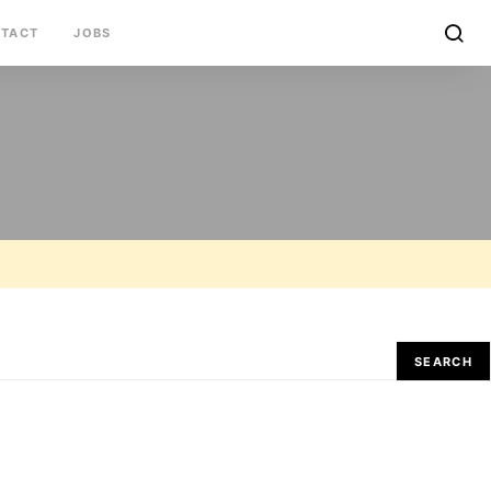
TACT
JOBS
SEARCH