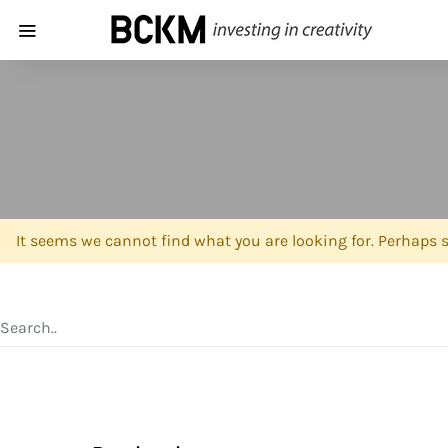
It seems we cannot find what you are looking for. Perhaps 
SEARCH FOR: