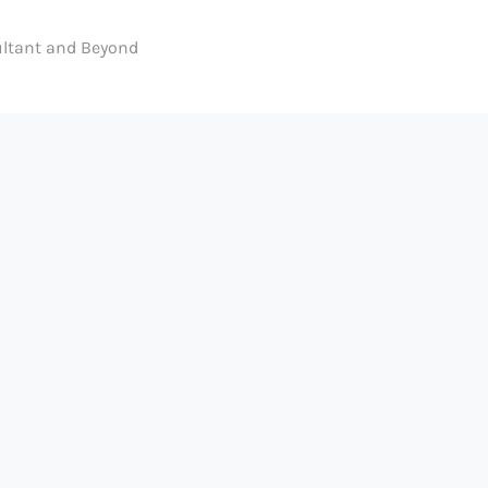
ltant and Beyond