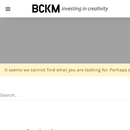
It seems we cannot find what you are looking for. Perhaps 
SEARCH FOR: