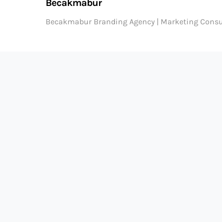
Becakmabur
Becakmabur Branding Agency | Marketing Consu