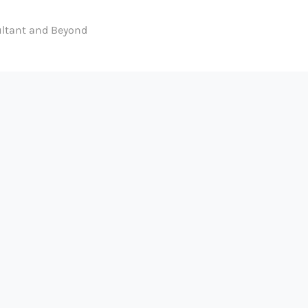
ltant and Beyond