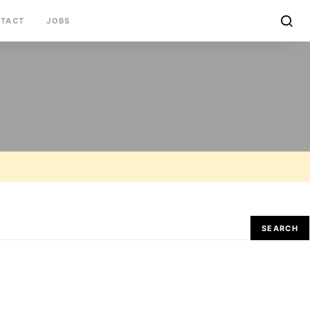
TACT
JOBS
SEARCH