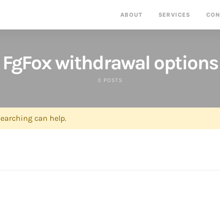
ABOUT
SERVICES
CON
FgFox withdrawal options
0 POSTS
searching can help.