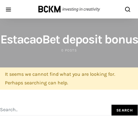
EstacaoBet deposit bonus
0 POSTS
It seems we cannot find what you are looking for.
Perhaps searching can help.
SEARCH FOR:
SEARCH