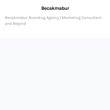
Becakmabur
Becakmabur Branding Agency | Marketing Consultant
and Beyond