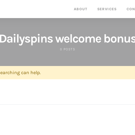
ABOUT
SERVICES
CON
Dailyspins welcome bonu
0 POSTS
searching can help.