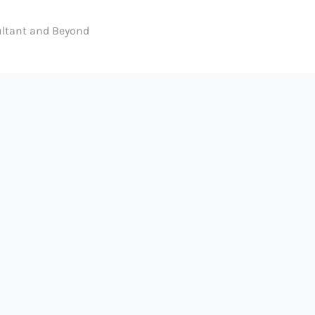
ltant and Beyond