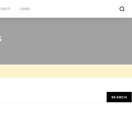
TACT
JOBS
s
SEARCH