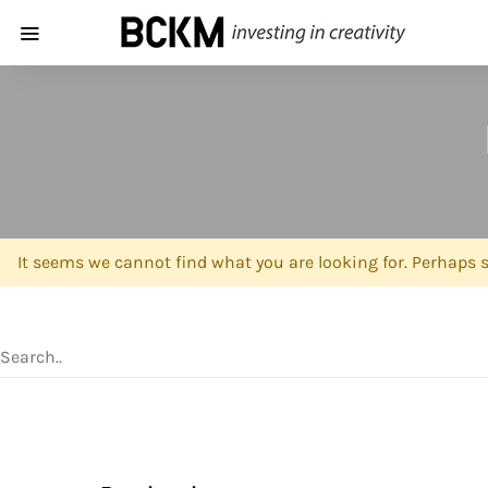
It seems we cannot find what you are looking for. Perhaps 
SEARCH FOR: