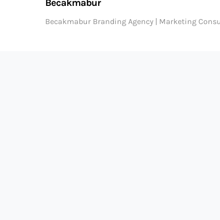
Becakmabur
Becakmabur Branding Agency | Marketing Consu