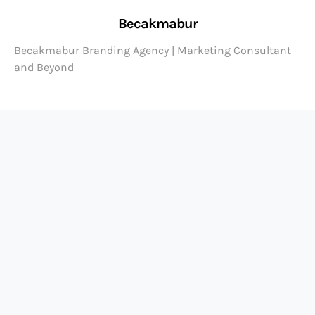
Becakmabur
Becakmabur Branding Agency | Marketing Consultant
and Beyond