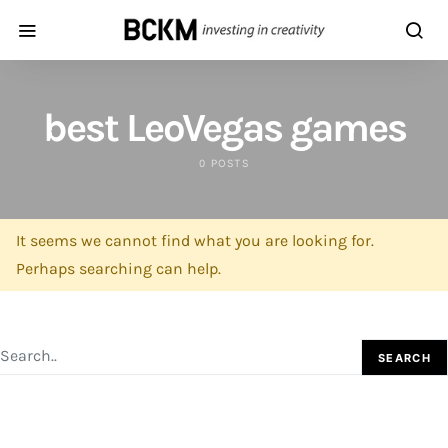
best LeoVegas games
0 POSTS
It seems we cannot find what you are looking for.
Perhaps searching can help.
SEARCH FOR:
SEARCH