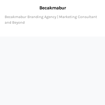
Becakmabur
Becakmabur Branding Agency | Marketing Consultant
and Beyond