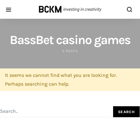
BassBet casino games
0 POSTS
It seems we cannot find what you are looking for.
Perhaps searching can help.
SEARCH FOR:
SEARCH